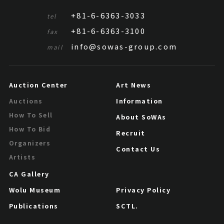
+81-6-6363-3033
tel
+81-6-6363-3100
fax
info@sowas-group.com
mail
Auction Center
Art News
Information
Auctions
How To Sell
About SoWAs
How To Bid
Recruit
Organizers
Contact Us
Artists
CA Gallery
Wolu Museum
Privacy Policy
Publications
SCTL.