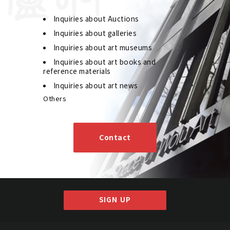
Inquiries about Auctions
Inquiries about galleries
Inquiries about art museums
Inquiries about art books and
reference materials
Inquiries about art news
Others
Wang Fu'an Seven-character Couplet in Seal
Script
Contact
Jo's Auction
Organizer
2019/07/30
Date
Estimate
JPY 300,000 - 450,000
SIGN UP
Result