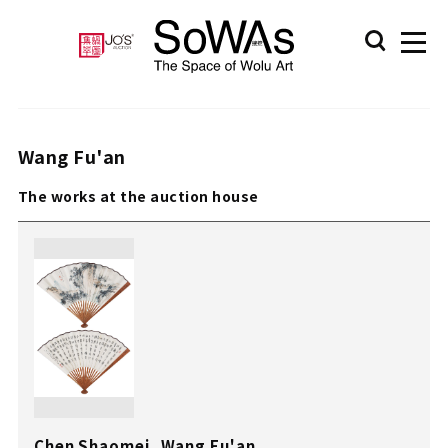
Wang Fu'an
The works at the auction house
Chen Shaomei, Wang Fu'an