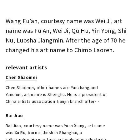
Wang Fu’an, courtesy name was Wei Ji, art
Wang Fu'an Five-character Couplet in Clerical
name was Fu An, Wei Ji, Qu Hu, Yin Yong, Shi
Script
Nu, Luosha Jiangmin. After the age of 70 he
Jo's Auction
Organizer
changed his art name to Chimo Laoren.
2020/05/20
Date
Estimate
relevant artists
JPY 50,000 - 200,000
Chen Shaomei
Result
Chen Shaomei, other names are Yunzhang and
Yunchun, art name is Shenghu. He is a president of
Closed Auctions
China artists association Tianjin branch after
current China is formed. And also, a president of
Tianjin art school.
Bai Jiao
Bai Jiao, courtesy name was Yuan Xiang, art name
was Xu Ru, born in Jinshan Shanghai, a
calligrapher. He was born in family of intellectuals,