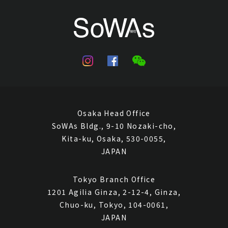
Closed Auctions
Osaka Head Office
SoWAs Bldg., 9-10 Nozaki-cho,
Kita-ku, Osaka, 530-0055,
JAPAN
Tokyo Branch Office
1201 Agilia Ginza, 2-12-4, Ginza,
Chuo-ku, Tokyo, 104-0061,
JAPAN