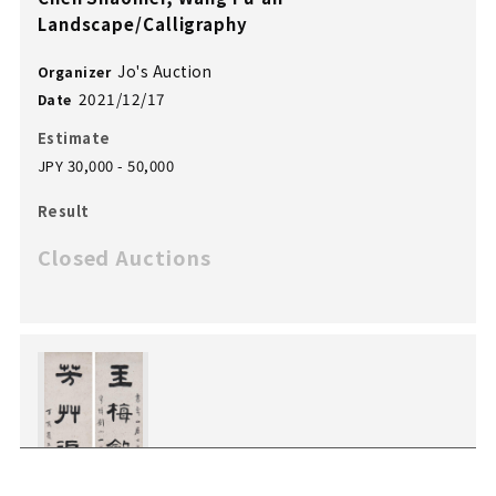
Landscape/Calligraphy
Jo's Auction
Organizer
2021/12/17
Date
Estimate
JPY 30,000 - 50,000
Result
Closed Auctions