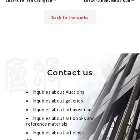
Lot345 Fei Yin Calligraphy in Running Script
Lot347 Anonymous Buddhist Scriptures
Back to the works
Contact us
Inquiries about Auctions
Inquiries about galleries
Inquiries about art museums
Inquiries about art books and
reference materials
Inquiries about art news