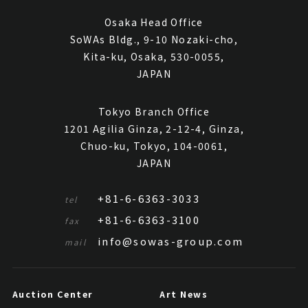
Osaka Head Office
SoWAs Bldg., 9-10 Nozaki-cho,
Kita-ku, Osaka, 530-0055,
JAPAN
Tokyo Branch Office
1201 Agilia Ginza, 2-12-4, Ginza,
Chuo-ku, Tokyo, 104-0061,
JAPAN
+81-6-6363-3033
tel
+81-6-6363-3100
fax
info@sowas-group.com
mail
Auction Center
Art News