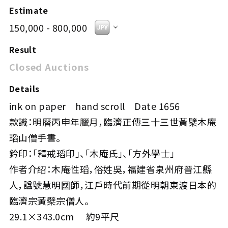
Estimate
150,000 - 800,000
Result
Closed Auctions
Details
ink on paper hand scroll Date 1656
款識：明曆丙申年臘月，臨濟正傳三十三世黃檗木庵
瑫山僧手書。
鈐印：「釋戒瑫印」、「木庵氏」、「方外學士」
作者介绍：木庵性瑫，俗姓吳，福建省泉州府晉江縣
人，諡號慧明國師，江戶時代前期從明朝東渡日本的
臨濟宗黃檗宗僧人。
29.1×343.0cm 約9平尺