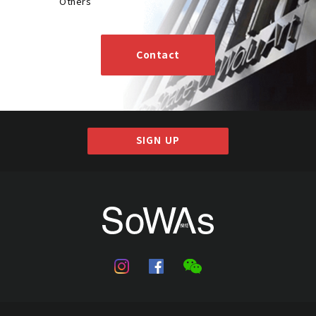
Others
Contact
SIGN UP