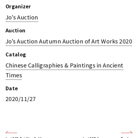
Organizer
Jo's Auction
Auction
Jo’s Auction Autumn Auction of Art Works 2020
Catalog
Chinese Calligraphies & Paintings in Ancient
Times
Date
2020/11/27