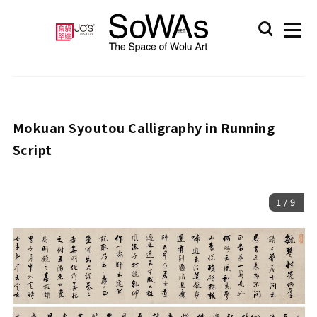
Mokuan Syoutou Calligraphy in Running
Script
1
/
9