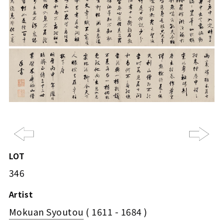
Previous
Ne
LOT
346
Artist
Mokuan Syoutou
( 1611 - 1684 )