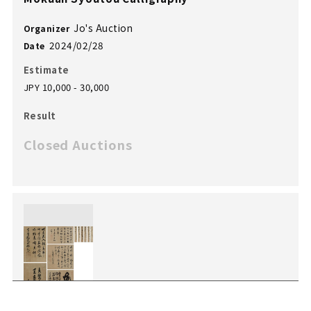
Jo's Auction
Organizer
2024/02/28
Date
Estimate
JPY 10,000 - 30,000
Result
Closed Auctions