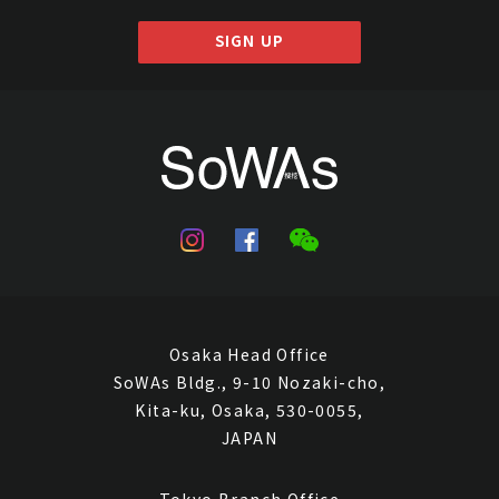
SIGN UP
Osaka Head Office
SoWAs Bldg., 9-10 Nozaki-cho,
Kita-ku, Osaka, 530-0055,
JAPAN