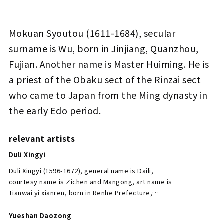
Mokuan Syoutou, Duli Xingyi, Yueshan
Mokuan Syoutou (1611-1684), secular
Daozong, Duhou Xingshi, Zhu’an Jingyin,
surname is Wu, born in Jinjiang, Quanzhou,
Duzhan Xingying Calligraphy
Fujian. Another name is Master Huiming. He is
Jo's Auction
Organizer
a priest of the Obaku sect of the Rinzai sect
2021/03/30
Date
who came to Japan from the Ming dynasty in
Estimate
the early Edo period.
JPY 10,000 - 30,000
Result
relevant artists
Closed Auctions
Duli Xingyi
Duli Xingyi (1596-1672), general name is Daili,
courtesy name is Zichen and Mangong, art name is
Tianwai yi xianren, born in Renhe Prefecture,
Hangzhou Prefecture, Zhejiang Province. Visited
Japan in 1654. Well versed in poetry, calligraphy,
Yueshan Daozong