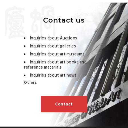
Contact us
Inquiries about Auctions
Inquiries about galleries
Inquiries about art museums
Inquiries about art books and
reference materials
Inquiries about art news
Others
Contact