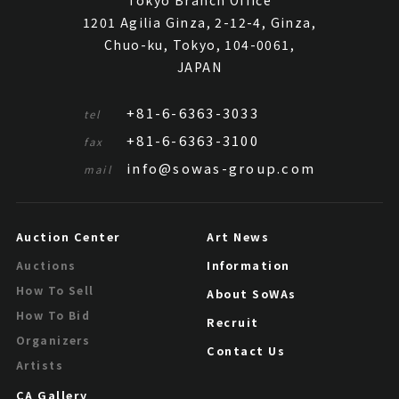
Tokyo Branch Office
1201 Agilia Ginza, 2-12-4, Ginza,
Chuo-ku, Tokyo, 104-0061,
JAPAN
+81-6-6363-3033
tel
+81-6-6363-3100
fax
info@sowas-group.com
mail
Auction Center
Art News
Information
Auctions
How To Sell
About SoWAs
How To Bid
Recruit
Organizers
Contact Us
Artists
CA Gallery