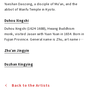
seal engraving, and medical science, and is also
Yueshan Daozong, a disciple of Mu'an, and the
known as the founder of Japanese seal engraving.
abbot of Wanfu Temple in Kyoto.
Duhou Xingshi
Duhou Xingshi (1624-1688), Hwang Buddhism
monk, visited Jaoan with Yuan Yuan in 1654. Born in
Mokuan Syoutou Calligraphy in Running
Fujian Province. General name is Zhu, art name is
Script
Xiufeng, Buddhist name is Faxingyi. Author of
famous book “Wu yunji”.
Zhu’an Jingyin
Jo's Auction
Organizer
2020/11/27
Date
Duzhan Xingying
Estimate
JPY 150,000 - 800,000
Back to the Artists
Result
Closed Auctions