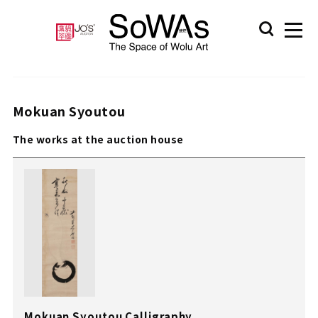
Mokuan Syoutou
The works at the auction house
Mokuan Syoutou Calligraphy