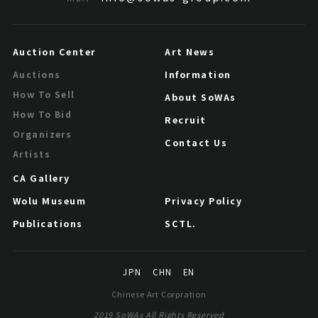
Auction Center
Art News
Information
Auctions
How To Sell
About SoWAs
How To Bid
Recruit
Organizers
Contact Us
Artists
CA Gallery
Wolu Museum
Privacy Policy
Publications
SCTL.
JPN
CHN
EN
Chinese Art Corpration
2019 SoWAs All Rights Reserved