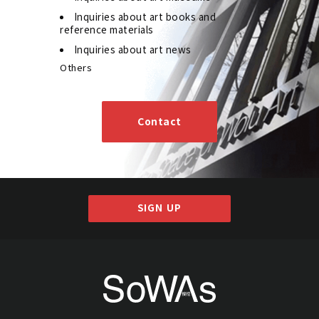
Inquiries about art books and
reference materials
Inquiries about art news
Others
Contact
SIGN UP