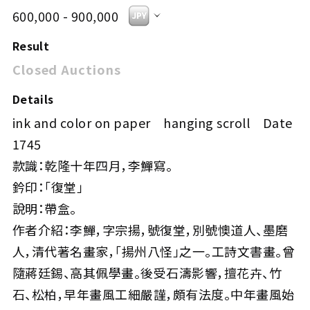
600,000 - 900,000
Result
Closed Auctions
Details
ink and color on paper hanging scroll Date
1745
款識：乾隆十年四月，李鱓寫。
鈐印：「復堂」
說明：帶盒。
作者介紹：李鱓，字宗揚，號復堂，別號懊道人、墨磨
人，清代著名畫家，「揚州八怪」之一。工詩文書畫。曾
隨蔣廷錫、高其佩學畫。後受石濤影響，擅花卉、竹
石、松柏，早年畫風工細嚴謹，頗有法度。中年畫風始