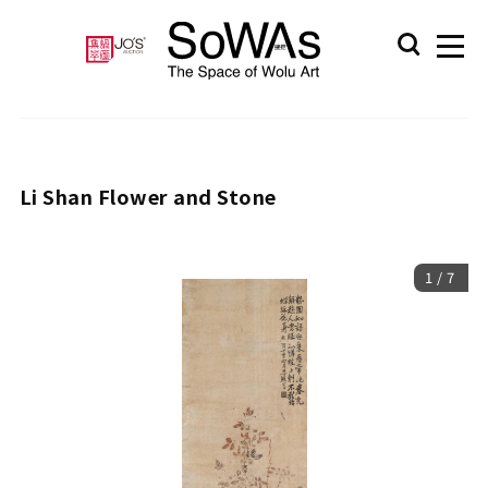
Li Shan Flower and Stone
1
/
7