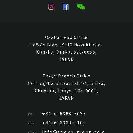
Osaka Head Office
SoWAs Bldg., 9-10 Nozaki-cho,
Kita-ku, Osaka, 530-0055,
JAPAN
Tokyo Branch Office
1201 Agilia Ginza, 2-12-4, Ginza,
Chuo-ku, Tokyo, 104-0061,
JAPAN
+81-6-6363-3033
tel
+81-6-6363-3100
fax
info@sowas-group.com
mail