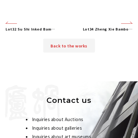
Lot32 Su Shi Inked Bamboo
Lot34 Zheng Xie Bamboo and Stone
Back to the works
Contact us
Inquiries about Auctions
Inquiries about galleries
Inquiries about art museums