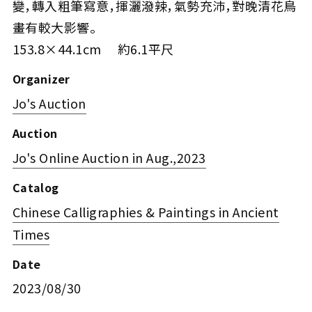
變，轉入粗筆寫意，揮灑潑辣，氣勢充沛，對晚清花鳥
畫有較大影響。
153.8×44.1cm 約6.1平尺
Organizer
Jo's Auction
Auction
Jo's Online Auction in Aug.,2023
Catalog
Chinese Calligraphies & Paintings in Ancient
Times
Date
2023/08/30