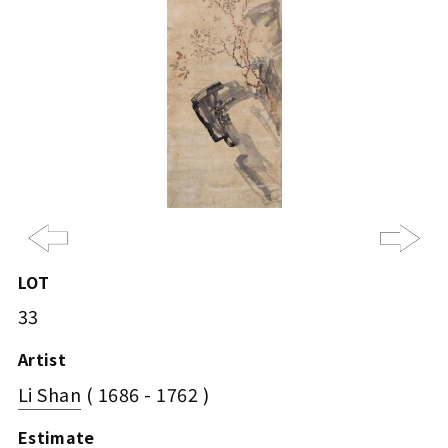
Previous
Ne
LOT
33
Artist
Li Shan
( 1686 - 1762 )
Estimate