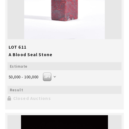
LOT 611
A Blood Seal Stone
50,000 - 100,000
Closed Auctions