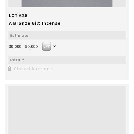
LOT 626
A Bronze Gilt Incense
30,000 - 50,000
Closed Auctions