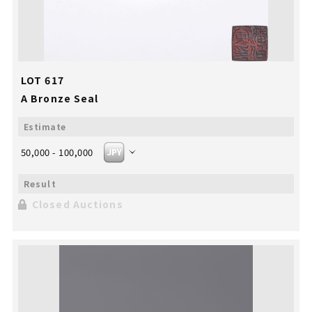
LOT 617
A Bronze Seal
50,000 - 100,000
Closed Auctions