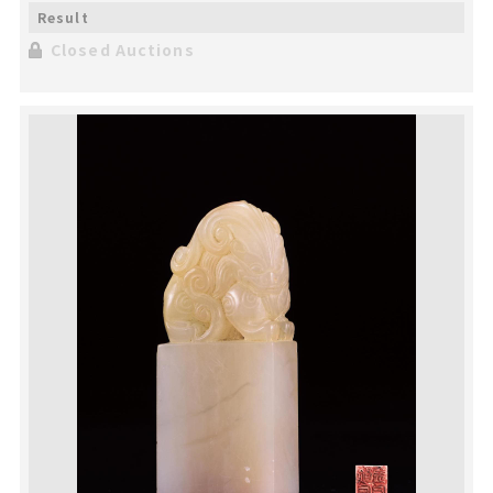
Closed Auctions