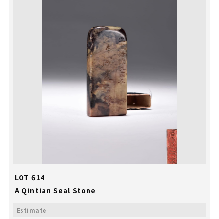
LOT 614
A Qintian Seal Stone