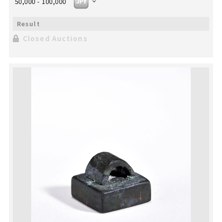
50,000 - 100,000
Closed Auctions