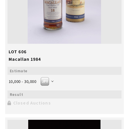
LOT 606
Macallan 1984
10,000 - 30,000
Closed Auctions