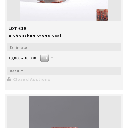
LOT 619
A Shoushan Stone Seal
10,000 - 30,000
Closed Auctions