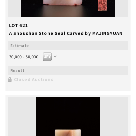
LOT 621
A Shoushan Stone Seal Carved by MAJINGYUAN
30,000 - 50,000
Closed Auctions