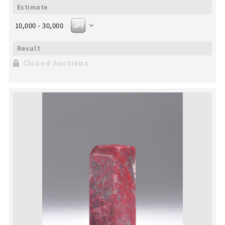
10,000 - 30,000
Closed Auctions