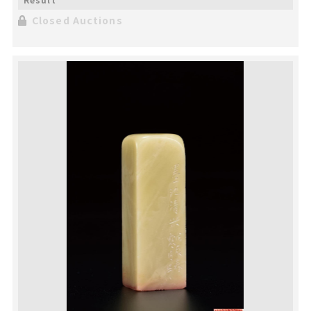
Closed Auctions