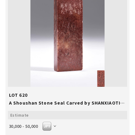
LOT 620
A Shoushan Stone Seal Carved by SHANXIAOTIAN
30,000 - 50,000