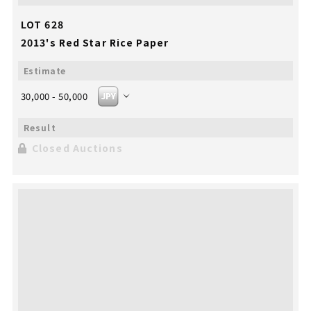
LOT 628
2013's Red Star Rice Paper
30,000 - 50,000
Closed Auctions