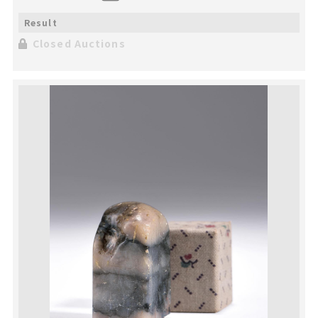
Closed Auctions