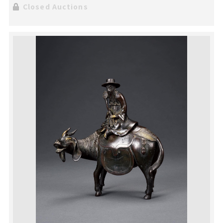
Closed Auctions