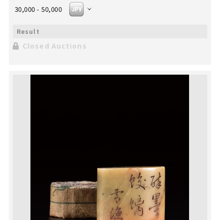
30,000 - 50,000
Closed Auctions