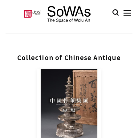
Collection of Chinese Antique