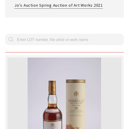
Jo’s Auction Spring Auction of Art Works 2021