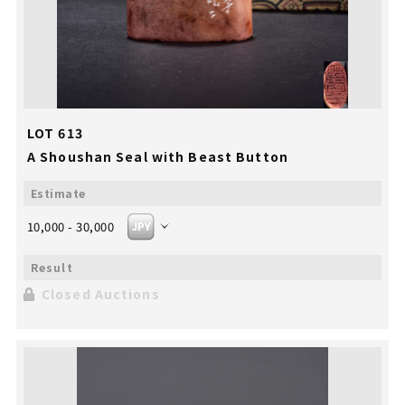
LOT 613
A Shoushan Seal with Beast Button
10,000 - 30,000
Closed Auctions