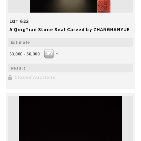
LOT 623
A QingTian Stone Seal Carved by ZHANGHANYUE
30,000 - 50,000
Closed Auctions