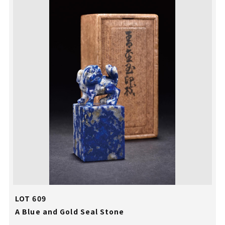
LOT 609
A Blue and Gold Seal Stone