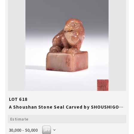
LOT 618
A Shoushan Stone Seal Carved by SHOUSHIGONG
30,000 - 50,000