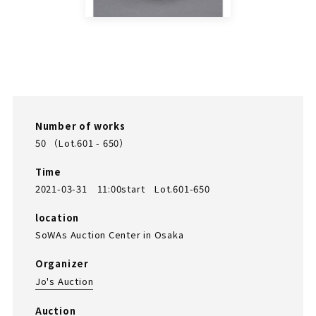
Number of works
50 （Lot.601 - 650）
Time
2021-03-31 11:00start Lot.601-650
location
SoWAs Auction Center in Osaka
Organizer
Jo's Auction
Auction