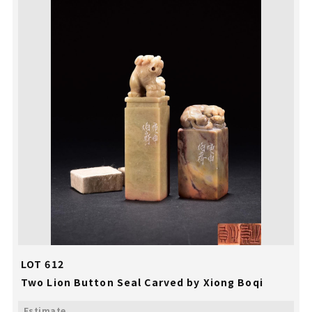
LOT 612
Two Lion Button Seal Carved by Xiong Boqi