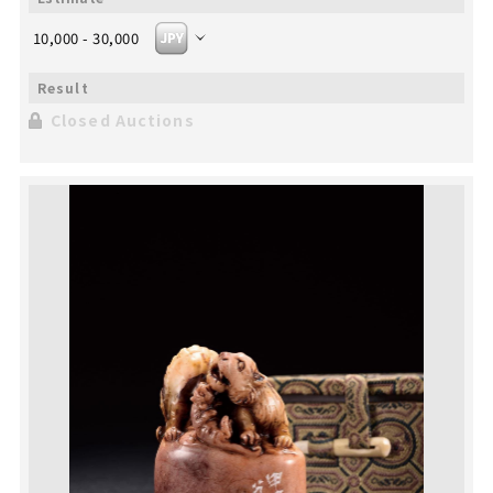
10,000 - 30,000
Closed Auctions