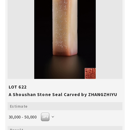
LOT 622
A Shoushan Stone Seal Carved by ZHANGZHIYU
30,000 - 50,000