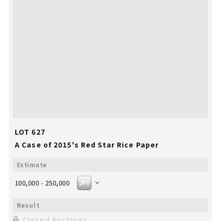
LOT 627
A Case of 2015's Red Star Rice Paper
100,000 - 250,000
Closed Auctions