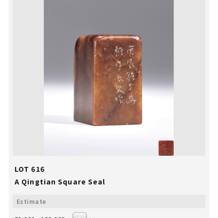
LOT 616
A Qingtian Square Seal