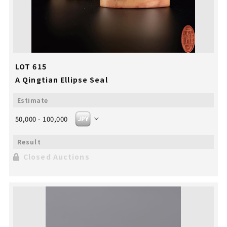
LOT 615
A Qingtian Ellipse Seal
50,000 - 100,000
Closed Auctions