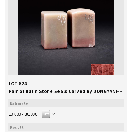
LOT 624
Pair of Balin Stone Seals Carved by DONGYANFANG
10,000 - 30,000