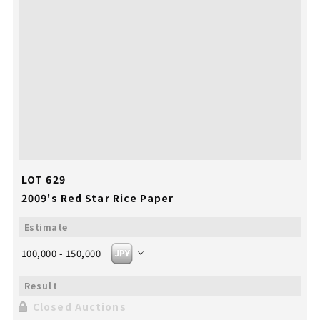
LOT 629
2009's Red Star Rice Paper
100,000 - 150,000
Closed Auctions