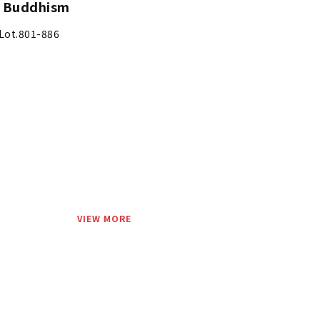
d Buddhism
Lot.801-886
VIEW MORE