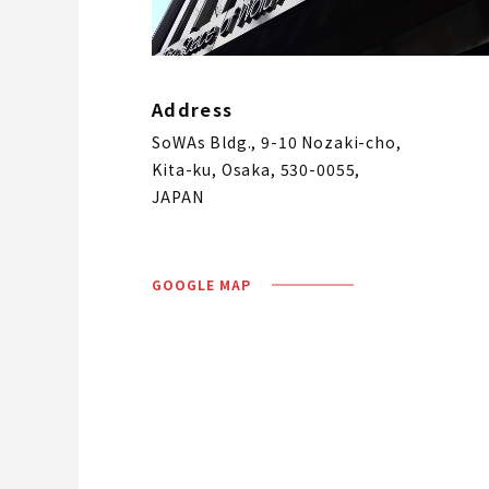
Address
SoWAs Bldg., 9-10 Nozaki-cho,
Kita-ku, Osaka, 530-0055,
JAPAN
GOOGLE MAP