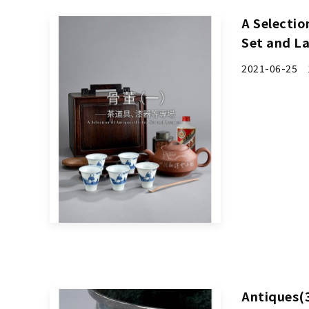
A Selectio
Set and L
2021-06-25 1
Antiques(