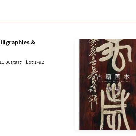
lligraphies &
1:00start Lot.1-92