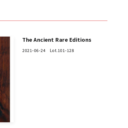
The Ancient Rare Editions
2021-06-24 Lot.101-128