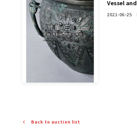
Vessel an
2021-06-25 
Back to auction list