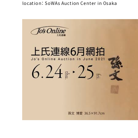
location： SoWAs Auction Center in Osaka