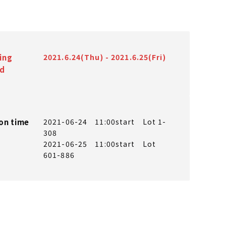
ing
2021.6.24(Thu) - 2021.6.25(Fri)
od
on time
2021-06-24 11:00start Lot 1-
308
2021-06-25 11:00start Lot
601-886