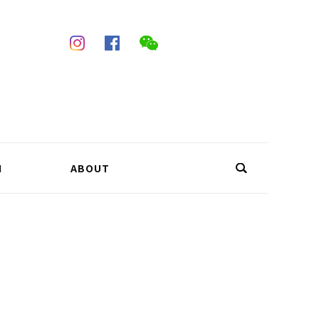
N
ABOUT