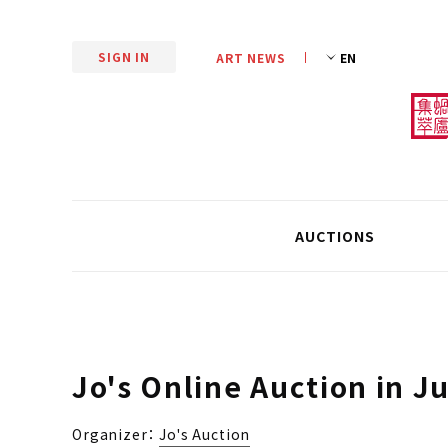
SIGN IN
ART NEWS
AUCTIONS
Jo's Online Auction in J
Organizer：
Jo's Auction