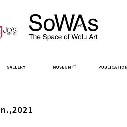
GALLERY
MUSEUM
PUBLICATIO
un.,2021