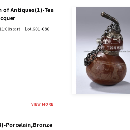
n of Antiques(1)-Tea
acquer
1:00start Lot.601-686
VIEW MORE
3)-Porcelain,Bronze