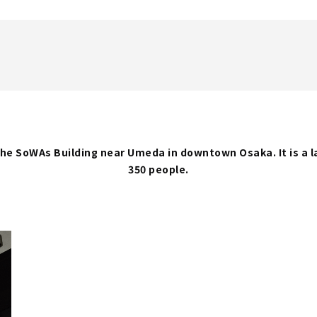
f the SoWAs Building near Umeda in downtown Osaka. It is a
350 people.