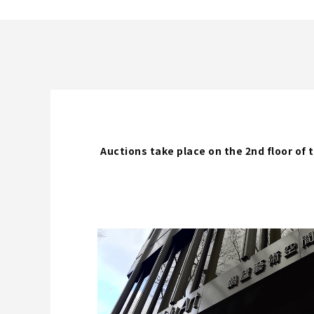
Auctions take place on the 2nd floor o