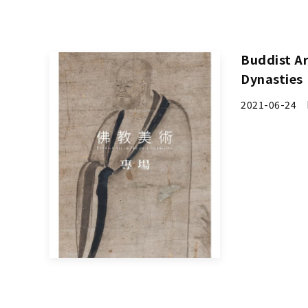
Buddist Ar
Dynasties
2021-06-24 