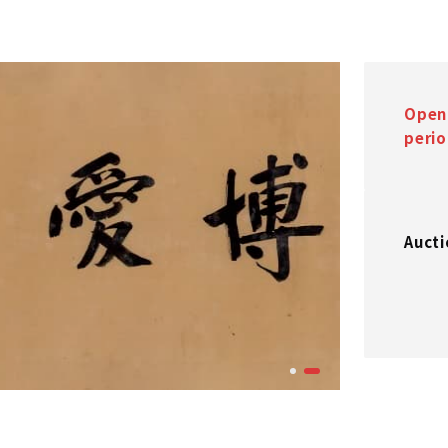
Open
peri
Aucti