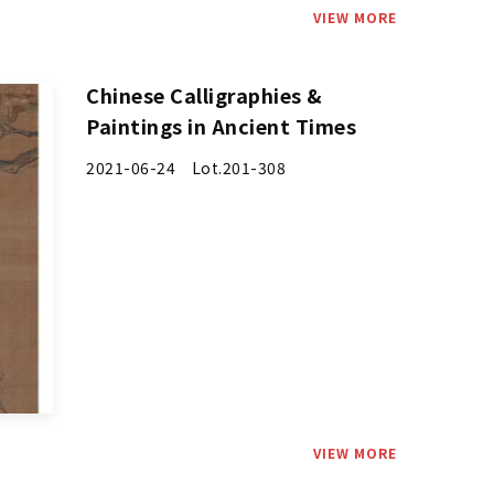
VIEW MORE
Chinese Calligraphies &
Paintings in Ancient Times
2021-06-24 Lot.201-308
VIEW MORE