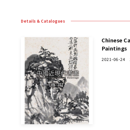
Chinese Ca
Paintings
2021-06-24 1