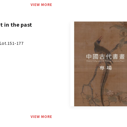
VIEW MORE
t in the past
Lot.151-177
VIEW MORE