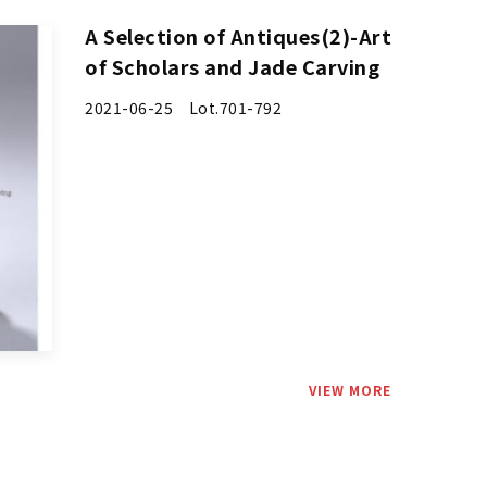
A Selection of Antiques(2)-Art
of Scholars and Jade Carving
2021-06-25 Lot.701-792
VIEW MORE