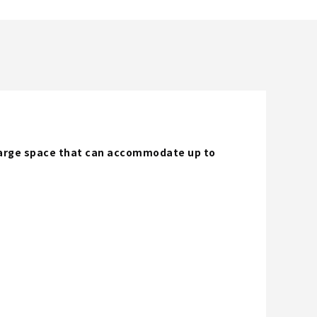
 large space that can accommodate up to