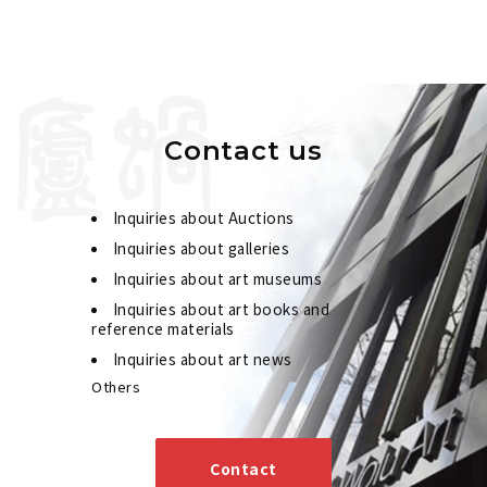
Contact us
Inquiries about Auctions
Inquiries about galleries
Inquiries about art museums
Inquiries about art books and
reference materials
Inquiries about art news
Others
Contact