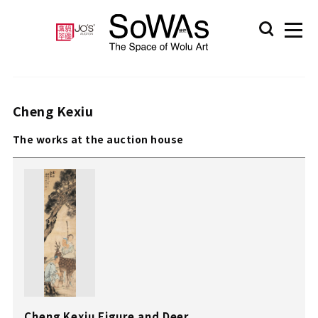
Cheng Kexiu
The works at the auction house
Cheng Kexiu Figure and Deer