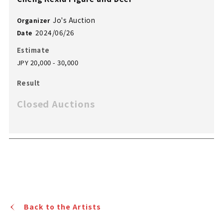
Jo's Auction
Organizer
2024/06/26
Date
Estimate
JPY 20,000 - 30,000
Result
Closed Auctions
Back to the Artists