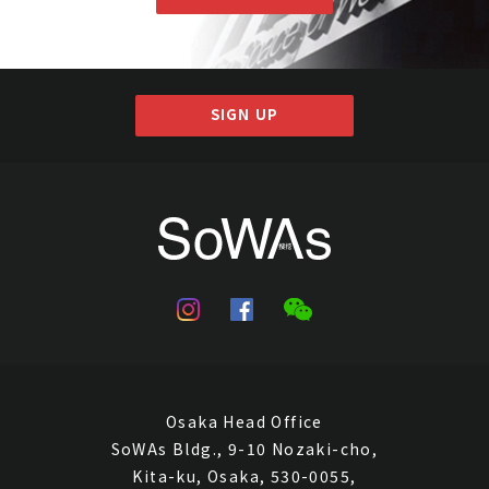
SIGN UP
Osaka Head Office
SoWAs Bldg., 9-10 Nozaki-cho,
Kita-ku, Osaka, 530-0055,