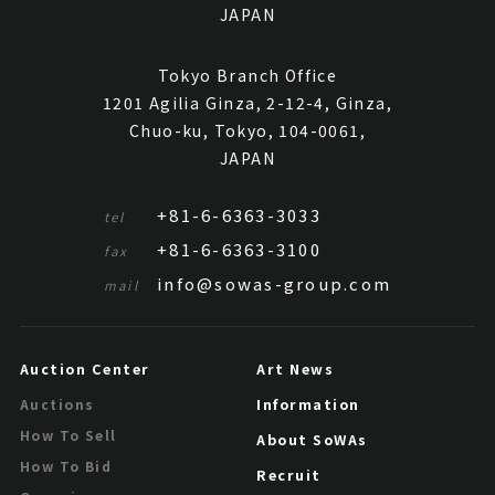
JAPAN
Tokyo Branch Office
1201 Agilia Ginza, 2-12-4, Ginza,
Chuo-ku, Tokyo, 104-0061,
JAPAN
+81-6-6363-3033
tel
+81-6-6363-3100
fax
info@sowas-group.com
mail
Auction Center
Art News
Information
Auctions
How To Sell
About SoWAs
How To Bid
Recruit